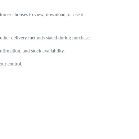
stomer chooses to view, download, or use it.
r other delivery methods stated during purchase.
firmation, and stock availability.
our control.