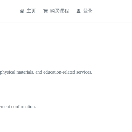
主页
购买课程
登录
physical materials, and education-related services.
payment confirmation.