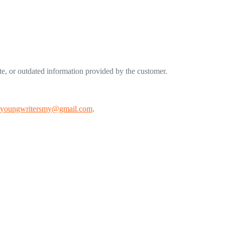
ete, or outdated information provided by the customer.
youngwritersmy@gmail.com
.