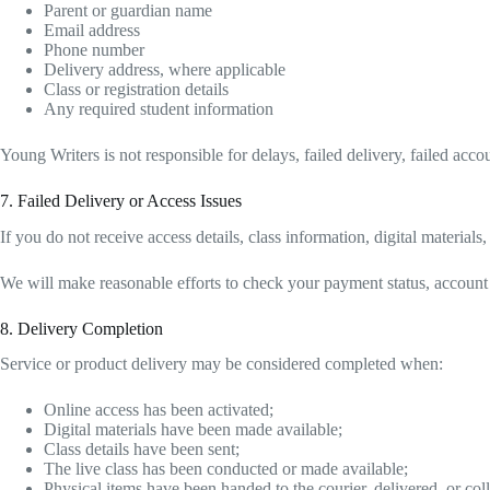
Parent or guardian name
Email address
Phone number
Delivery address, where applicable
Class or registration details
Any required student information
Young Writers is not responsible for delays, failed delivery, failed ac
7. Failed Delivery or Access Issues
If you do not receive access details, class information, digital material
We will make reasonable efforts to check your payment status, account acc
8. Delivery Completion
Service or product delivery may be considered completed when:
Online access has been activated;
Digital materials have been made available;
Class details have been sent;
The live class has been conducted or made available;
Physical items have been handed to the courier, delivered, or coll