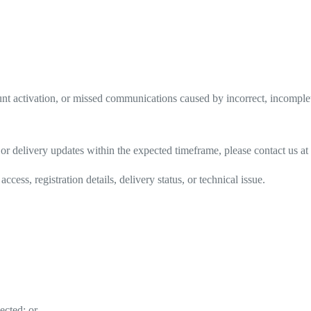
count activation, or missed communications caused by incorrect, incompl
s, or delivery updates within the expected timeframe, please contact us at
ess, registration details, delivery status, or technical issue.
ected; or