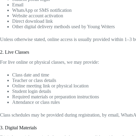
Email
WhatsApp or SMS notification
Website account activation
Direct download link
Other digital delivery methods used by Young Writers
Unless otherwise stated, online access is usually provided within 1–3 
2. Live Classes
For live online or physical classes, we may provide:
Class date and time
Teacher or class details
Online meeting link or physical location
Student login details
Required materials or preparation instructions
Attendance or class rules
Class schedules may be provided during registration, by email, WhatsA
3. Digital Materials