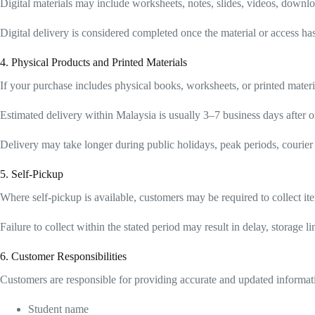
Digital materials may include worksheets, notes, slides, videos, downloa
Digital delivery is considered completed once the material or access ha
4. Physical Products and Printed Materials
If your purchase includes physical books, worksheets, or printed materi
Estimated delivery within Malaysia is usually 3–7 business days after or
Delivery may take longer during public holidays, peak periods, courier 
5. Self-Pickup
Where self-pickup is available, customers may be required to collect ite
Failure to collect within the stated period may result in delay, storage l
6. Customer Responsibilities
Customers are responsible for providing accurate and updated informati
Student name