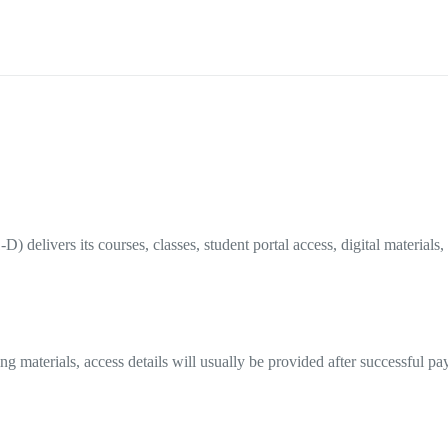
elivers its courses, classes, student portal access, digital materials, 
ning materials, access details will usually be provided after successful 