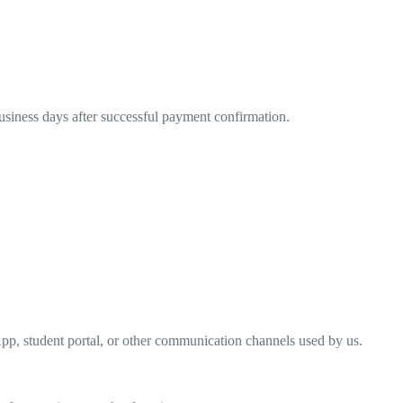
business days after successful payment confirmation.
pp, student portal, or other communication channels used by us.