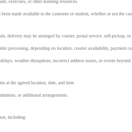
ds, exercises, or other learning resources.
s been made available to the customer or student, whether or not the cu
als, delivery may be arranged by courier, postal service, self-pickup, o
der processing, depending on location, courier availability, payment con
delays, weather disruptions, incorrect address issues, or events beyond 
ms at the agreed location, date, and time.
imitations, or additional arrangements.
on, including: