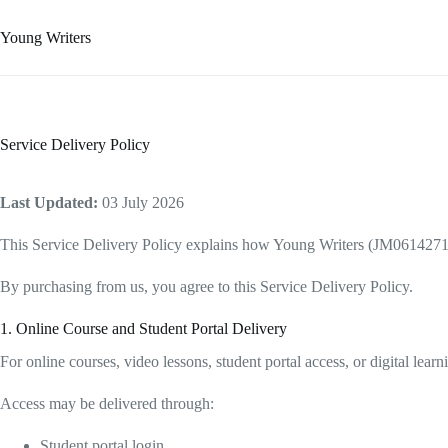
Young Writers
Service Delivery Policy
Last Updated:
03 July 2026
This Service Delivery Policy explains how Young Writers (JM0614271-D) d
By purchasing from us, you agree to this Service Delivery Policy.
1. Online Course and Student Portal Delivery
For online courses, video lessons, student portal access, or digital lear
Access may be delivered through:
Student portal login