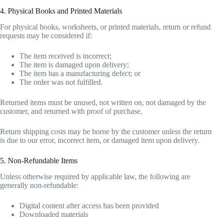
4. Physical Books and Printed Materials
For physical books, worksheets, or printed materials, return or refund
requests may be considered if:
The item received is incorrect;
The item is damaged upon delivery;
The item has a manufacturing defect; or
The order was not fulfilled.
Returned items must be unused, not written on, not damaged by the
customer, and returned with proof of purchase.
Return shipping costs may be borne by the customer unless the return
is due to our error, incorrect item, or damaged item upon delivery.
5. Non-Refundable Items
Unless otherwise required by applicable law, the following are
generally non-refundable:
Digital content after access has been provided
Downloaded materials