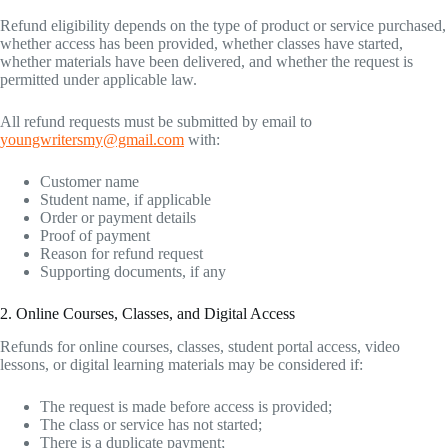
Refund eligibility depends on the type of product or service purchased,
whether access has been provided, whether classes have started,
whether materials have been delivered, and whether the request is
permitted under applicable law.
All refund requests must be submitted by email to
youngwritersmy@gmail.com
with:
Customer name
Student name, if applicable
Order or payment details
Proof of payment
Reason for refund request
Supporting documents, if any
2. Online Courses, Classes, and Digital Access
Refunds for online courses, classes, student portal access, video
lessons, or digital learning materials may be considered if:
The request is made before access is provided;
The class or service has not started;
There is a duplicate payment;