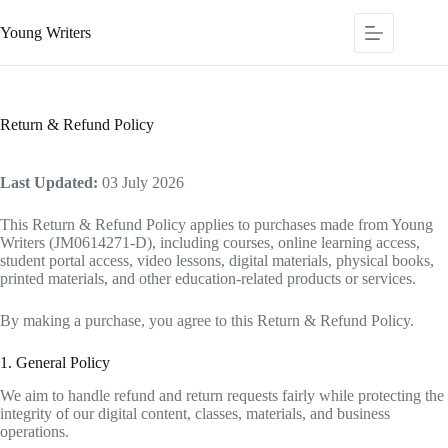
Young Writers
Return & Refund Policy
Last Updated:
03 July 2026
This Return & Refund Policy applies to purchases made from Young
Writers (JM0614271-D), including courses, online learning access,
student portal access, video lessons, digital materials, physical books,
printed materials, and other education-related products or services.
By making a purchase, you agree to this Return & Refund Policy.
1. General Policy
We aim to handle refund and return requests fairly while protecting the
integrity of our digital content, classes, materials, and business
operations.