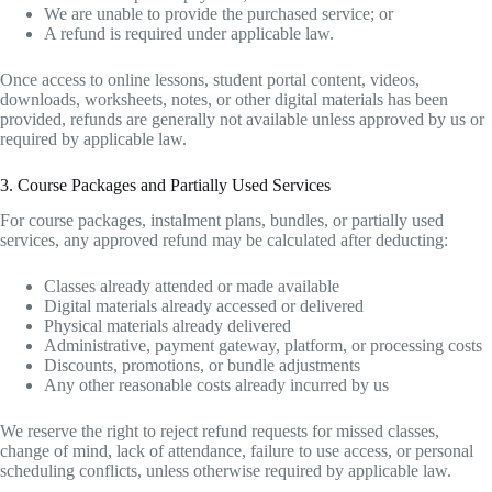
We are unable to provide the purchased service; or
A refund is required under applicable law.
Once access to online lessons, student portal content, videos,
downloads, worksheets, notes, or other digital materials has been
provided, refunds are generally not available unless approved by us or
required by applicable law.
3. Course Packages and Partially Used Services
For course packages, instalment plans, bundles, or partially used
services, any approved refund may be calculated after deducting:
Classes already attended or made available
Digital materials already accessed or delivered
Physical materials already delivered
Administrative, payment gateway, platform, or processing costs
Discounts, promotions, or bundle adjustments
Any other reasonable costs already incurred by us
We reserve the right to reject refund requests for missed classes,
change of mind, lack of attendance, failure to use access, or personal
scheduling conflicts, unless otherwise required by applicable law.