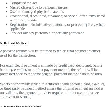
Completed classes
Missed classes due to personal reasons
Used or damaged physical materials
Promotional, discounted, clearance, or special-offer items stated
as non-refundable
Registration, administrative, platform, or processing fees, where
applicable
Services already performed or partially performed
6. Refund Method
Approved refunds will be returned to the original payment method
used for the transaction.
For example, if payment was made by credit card, debit card, online
banking, e-wallet, or another payment method, the refund will be
processed back to the same original payment method where possible.
We do not normally refund to a different bank account, card, e-wallet,
or third-party payment method unless the original payment method is
unavailable, the payment provider requires another method, or we
approve it in writing.
7. Refund Processing Time