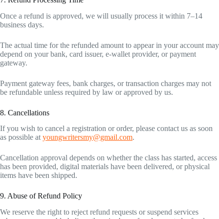
Once a refund is approved, we will usually process it within 7–14
business days.
The actual time for the refunded amount to appear in your account may
depend on your bank, card issuer, e-wallet provider, or payment
gateway.
Payment gateway fees, bank charges, or transaction charges may not
be refundable unless required by law or approved by us.
8. Cancellations
If you wish to cancel a registration or order, please contact us as soon
as possible at
youngwritersmy@gmail.com
.
Cancellation approval depends on whether the class has started, access
has been provided, digital materials have been delivered, or physical
items have been shipped.
9. Abuse of Refund Policy
We reserve the right to reject refund requests or suspend services